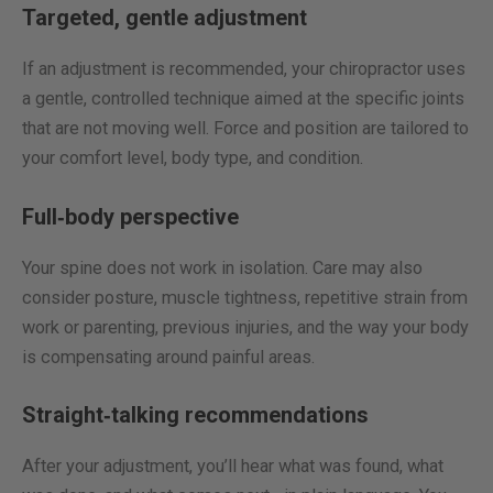
Targeted, gentle adjustment
If an adjustment is recommended, your chiropractor uses
a gentle, controlled technique aimed at the specific joints
that are not moving well. Force and position are tailored to
your comfort level, body type, and condition.
Full‑body perspective
Your spine does not work in isolation. Care may also
consider posture, muscle tightness, repetitive strain from
work or parenting, previous injuries, and the way your body
is compensating around painful areas.
Straight‑talking recommendations
After your adjustment, you’ll hear what was found, what