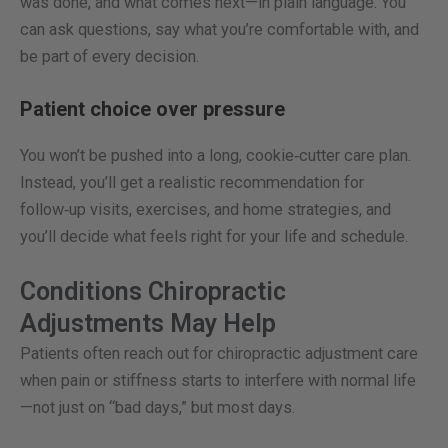
was done, and what comes next—in plain language. You
can ask questions, say what you’re comfortable with, and
be part of every decision.
Patient choice over pressure
You won’t be pushed into a long, cookie‑cutter care plan.
Instead, you’ll get a realistic recommendation for
follow‑up visits, exercises, and home strategies, and
you’ll decide what feels right for your life and schedule.
Conditions Chiropractic
Adjustments May Help
Patients often reach out for chiropractic adjustment care
when pain or stiffness starts to interfere with normal life
—not just on “bad days,” but most days.