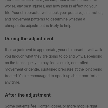
worse, any past injuries, and how pain is affecting your
life. Your chiropractor will check your posture, joint motion,
and movement patterns to determine whether a
chiropractic adjustment is likely to help.
During the adjustment
If an adjustment is appropriate, your chiropractor will walk
you through what they are going to do and why. Depending
on the technique, you may feel a quick, controlled
movement or gentle, sustained pressure at the joint being
treated. You’re encouraged to speak up about comfort at
any time.
After the adjustment
Some patients feel lighter, looser, or more mobile right