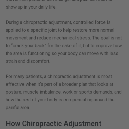
show up in your daily life.
During a chiropractic adjustment, controlled force is
applied to a specific joint to help restore more normal
movement and reduce mechanical stress. The goal is not
to “crack your back” for the sake of it, but to improve how
the area is functioning so your body can move with less
strain and discomfort.
For many patients, a chiropractic adjustment is most
effective when it’s part of a broader plan that looks at
posture, muscle imbalance, work or sports demands, and
how the rest of your body is compensating around the
painful area.
How Chiropractic Adjustment