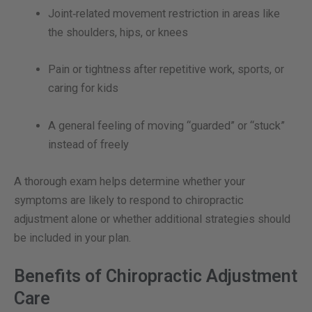
Joint‑related movement restriction in areas like
the shoulders, hips, or knees
Pain or tightness after repetitive work, sports, or
caring for kids
A general feeling of moving “guarded” or “stuck”
instead of freely
A thorough exam helps determine whether your
symptoms are likely to respond to chiropractic
adjustment alone or whether additional strategies should
be included in your plan.
Benefits of Chiropractic Adjustment
Care