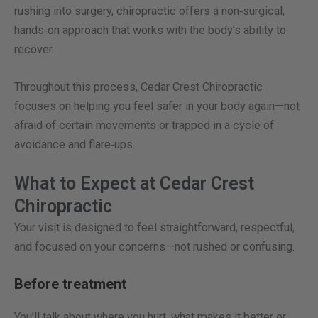
rushing into surgery, chiropractic offers a non‑surgical,
hands‑on approach that works with the body’s ability to
recover.
Throughout this process, Cedar Crest Chiropractic
focuses on helping you feel safer in your body again—not
afraid of certain movements or trapped in a cycle of
avoidance and flare‑ups.
What to Expect at Cedar Crest
Chiropractic
Your visit is designed to feel straightforward, respectful,
and focused on your concerns—not rushed or confusing.
Before treatment
You’ll talk about where you hurt, what makes it better or