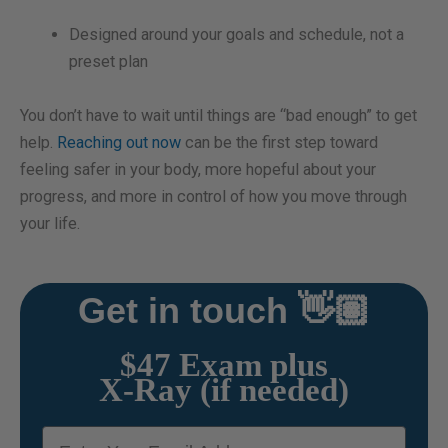
Designed around your goals and schedule, not a
preset plan
You don’t have to wait until things are “bad enough” to get
help.
Reaching out now
can be the first step toward
feeling safer in your body, more hopeful about your
progress, and more in control of how you move through
your life.
Get in touch 👋🏽
$47 Exam plus
X-Ray (if needed)
email