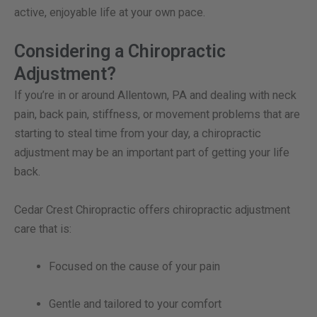
active, enjoyable life at your own pace.
Considering a Chiropractic
Adjustment?
If you’re in or around Allentown, PA and dealing with neck
pain, back pain, stiffness, or movement problems that are
starting to steal time from your day, a chiropractic
adjustment may be an important part of getting your life
back.
Cedar Crest Chiropractic offers chiropractic adjustment
care that is:
Focused on the cause of your pain
Gentle and tailored to your comfort