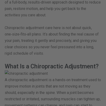
of a full‑body, results‑driven approach designed to reduce
pain, restore motion, and help you get back to the
activities you care about.
Chiropractic adjustment care here is not about quick,
one‑size‑fits‑all plans. It’s about finding the real cause of
your pain, treating it gently and precisely, and giving you
clear choices so you never feel pressured into a long,
rigid schedule of visits.
What Is a Chiropractic Adjustment?
A chiropractic adjustment is a hands‑on treatment used to
improve motion in joints that are not moving as they
should, especially in the spine. When a joint becomes
restricted or irritated, surrounding muscles can tighten up,
movement patterns can change, and pain can start to