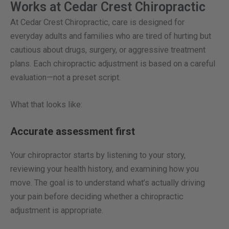
Works at Cedar Crest Chiropractic
At Cedar Crest Chiropractic, care is designed for
everyday adults and families who are tired of hurting but
cautious about drugs, surgery, or aggressive treatment
plans. Each chiropractic adjustment is based on a careful
evaluation—not a preset script.
What that looks like:
Accurate assessment first
Your chiropractor starts by listening to your story,
reviewing your health history, and examining how you
move. The goal is to understand what’s actually driving
your pain before deciding whether a chiropractic
adjustment is appropriate.