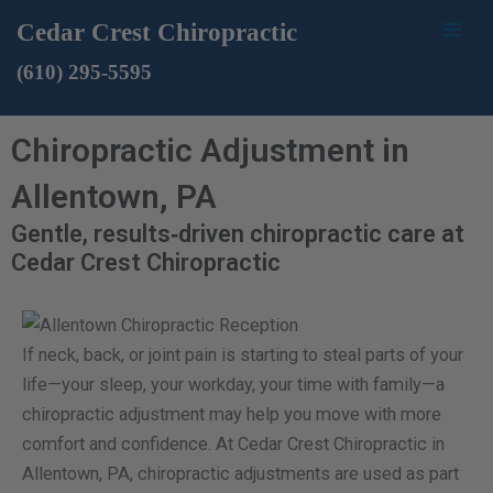
Skip
Mai
Cedar Crest Chiropractic
to
Men
(610) 295-5595
content
Chiropractic Adjustment in
Allentown, PA
Gentle, results‑driven chiropractic care at
Cedar Crest Chiropractic
If neck, back, or joint pain is starting to steal parts of your
life—your sleep, your workday, your time with family—a
chiropractic adjustment may help you move with more
comfort and confidence. At Cedar Crest Chiropractic in
Allentown, PA, chiropractic adjustments are used as part