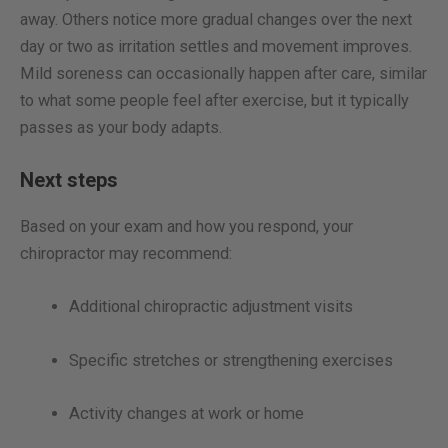
away. Others notice more gradual changes over the next
day or two as irritation settles and movement improves.
Mild soreness can occasionally happen after care, similar
to what some people feel after exercise, but it typically
passes as your body adapts.
Next steps
Based on your exam and how you respond, your
chiropractor may recommend:
Additional chiropractic adjustment visits
Specific stretches or strengthening exercises
Activity changes at work or home