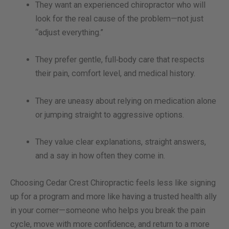
They want an experienced chiropractor who will
look for the real cause of the problem—not just
“adjust everything.”
They prefer gentle, full‑body care that respects
their pain, comfort level, and medical history.
They are uneasy about relying on medication alone
or jumping straight to aggressive options.
They value clear explanations, straight answers,
and a say in how often they come in.
Choosing Cedar Crest Chiropractic feels less like signing
up for a program and more like having a trusted health ally
in your corner—someone who helps you break the pain
cycle, move with more confidence, and return to a more