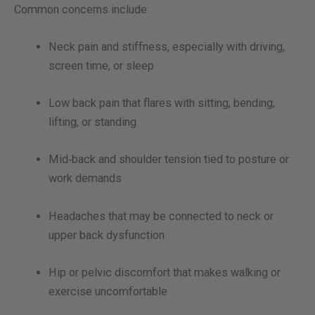
Common concerns include:
Neck pain and stiffness, especially with driving,
screen time, or sleep
Low back pain that flares with sitting, bending,
lifting, or standing
Mid‑back and shoulder tension tied to posture or
work demands
Headaches that may be connected to neck or
upper back dysfunction
Hip or pelvic discomfort that makes walking or
exercise uncomfortable