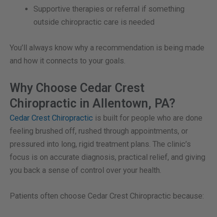
Supportive therapies or referral if something
outside chiropractic care is needed
You’ll always know why a recommendation is being made
and how it connects to your goals.
Why Choose Cedar Crest
Chiropractic in Allentown, PA?
Cedar Crest Chiropractic
is built for people who are done
feeling brushed off, rushed through appointments, or
pressured into long, rigid treatment plans. The clinic’s
focus is on accurate diagnosis, practical relief, and giving
you back a sense of control over your health.
Patients often choose Cedar Crest Chiropractic because: