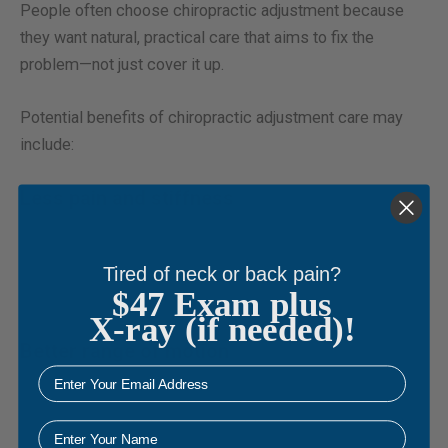
People often choose chiropractic adjustment because
they want natural, practical care that aims to fix the
problem—not just cover it up.
Potential benefits of chiropractic adjustment care may
include:
Less pain and stiffness
Improving joint motion may reduce local pressure and
irritation, helping calm down pain patterns that keep
Tired of neck or back pain?
$47 Exam plus
returning.
X-ray (if needed)!
Better range of motion
email
As restricted joints begin to move more normally, it may
become easier to turn your head, bend forward, reach
Name