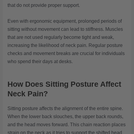
that do not provide proper support.
Even with ergonomic equipment, prolonged periods of
sitting without movement can lead to stiffness. Muscles
that are not used regularly become tight and weak,
increasing the likelihood of neck pain. Regular posture
checks and movement breaks are crucial for individuals
who spend their days at desks.
How Does Sitting Posture Affect
Neck Pain?
Sitting posture affects the alignment of the entire spine.
When the lower back slouches, the upper back rounds,
and the head moves forward. This chain reaction places
strain on the neck as it tries to support the shifted head