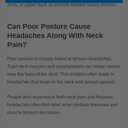
arms, or upper back as posture-related issues worsen.
Can Poor Posture Cause
Headaches Along With Neck
Pain?
Poor posture is closely linked to tension headaches.
Tight neck muscles and misalignment can irritate nerves
near the base of the skull. This irritation often leads to
headaches that begin in the neck and spread upward.
People who experience both neck pain and frequent
headaches often find relief when posture improves and
muscle tension decreases.