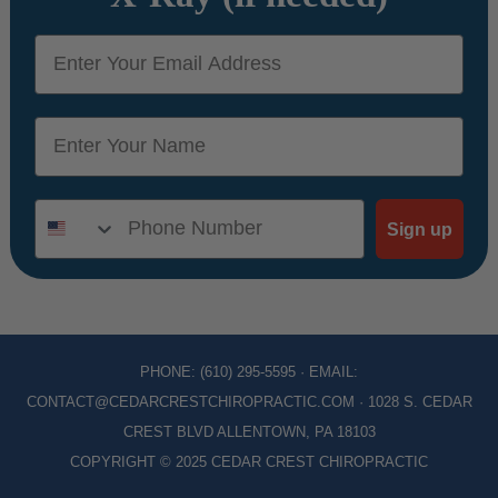
email
name
Phone Number
Sign up
PHONE:
(610) 295-5595
· EMAIL:
CONTACT@CEDARCRESTCHIROPRACTIC.COM
· 1028 S. CEDAR
CREST BLVD ALLENTOWN, PA 18103
COPYRIGHT © 2025 CEDAR CREST CHIROPRACTIC