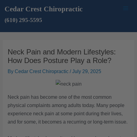
Skip
Mai
Cedar Crest Chiropractic
to
Men
(610) 295-5595
content
Neck Pain and Modern Lifestyles:
How Does Posture Play a Role?
By
Cedar Crest Chiropractic
/
July 29, 2025
Neck pain has become one of the most common
physical complaints among adults today. Many people
experience neck pain at some point during their lives,
and for some, it becomes a recurring or long-term issue.