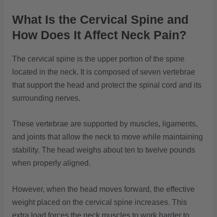
What Is the Cervical Spine and
How Does It Affect Neck Pain?
The cervical spine is the upper portion of the spine
located in the neck. It is composed of seven vertebrae
that support the head and protect the spinal cord and its
surrounding nerves.
These vertebrae are supported by muscles, ligaments,
and joints that allow the neck to move while maintaining
stability. The head weighs about ten to twelve pounds
when properly aligned.
However, when the head moves forward, the effective
weight placed on the cervical spine increases. This
extra load forces the neck muscles to work harder to