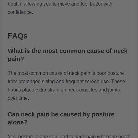
health, allowing you to move and feel better with
confidence.
FAQs
What is the most common cause of neck
pain?
The most common cause of neck pain is poor posture
from prolonged sitting and frequent screen use. These
habits place extra strain on neck muscles and joints
over time.
Can neck pain be caused by posture
alone?
Yes, posture alone can lead to neck pain when the head