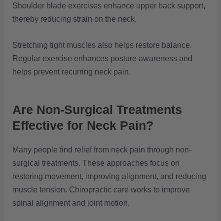
Shoulder blade exercises enhance upper back support,
thereby reducing strain on the neck.
Stretching tight muscles also helps restore balance.
Regular exercise enhances posture awareness and
helps prevent recurring neck pain.
Are Non-Surgical
Treatments
Effective for Neck Pain?
Many people find relief from neck pain through non-
surgical treatments. These approaches focus on
restoring movement, improving alignment, and reducing
muscle tension. Chiropractic care works to improve
spinal alignment and joint motion.