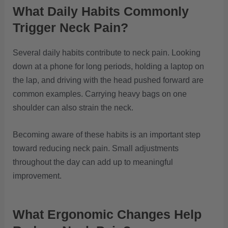
What Daily Habits Commonly
Trigger Neck Pain?
Several daily habits contribute to neck pain. Looking
down at a phone for long periods, holding a laptop on
the lap, and driving with the head pushed forward are
common examples. Carrying heavy bags on one
shoulder can also strain the neck.
Becoming aware of these habits is an important step
toward reducing neck pain. Small adjustments
throughout the day can add up to meaningful
improvement.
What Ergonomic Changes Help