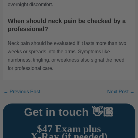
overnight discomfort.
When should neck pain be checked by a
professional?
Neck pain should be evaluated if it lasts more than two
weeks or spreads into the arms. Symptoms like
numbness, tingling, or weakness also signal the need
for professional care.
←
Previous Post
Next Post
→
Get in touch 👋🏽
$47 Exam plus
X-Ray (if needed)