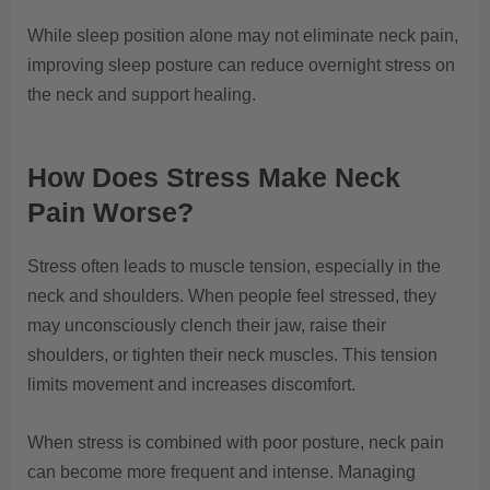
While sleep position alone may not eliminate neck pain,
improving sleep posture can reduce overnight stress on
the neck and support healing.
How Does Stress Make Neck
Pain Worse?
Stress often leads to muscle tension, especially in the
neck and shoulders. When people feel stressed, they
may unconsciously clench their jaw, raise their
shoulders, or tighten their neck muscles. This tension
limits movement and increases discomfort.
When stress is combined with poor posture, neck pain
can become more frequent and intense. Managing