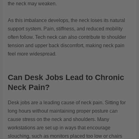
the neck may weaken.
As this imbalance develops, the neck loses its natural
support system. Pain, stiffness, and reduced mobility
often follow. Tech neck can also contribute to shoulder
tension and upper back discomfort, making neck pain
feel more widespread.
Can Desk Jobs Lead to Chronic
Neck Pain?
Desk jobs are a leading cause of neck pain. Sitting for
long hours without maintaining proper posture can
cause stress on the neck and shoulders. Many
workstations are set up in ways that encourage
slouching, such as monitors placed too low or chairs