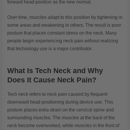
forward head position as the new normal.
Over time, muscles adapt to this position by tightening in
some areas and weakening in others. The result is poor
posture that places constant stress on the neck. Many
people begin experiencing neck pain without realizing
that technology use is a major contributor.
What Is Tech Neck and Why
Does It Cause Neck Pain?
Tech neck refers to neck pain caused by frequent
downward head positioning during device use. This
posture places extra strain on the cervical spine and
surrounding muscles. The muscles at the back of the
neck become overworked, while muscles in the front of