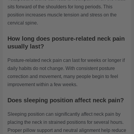
sits forward of the shoulders for long periods. This
position increases muscle tension and stress on the
cervical spine.
How long does posture-related neck pain
usually last?
Posture-related neck pain can last for weeks or longer if
daily habits do not change. With consistent posture
correction and movement, many people begin to feel
improvement within a few weeks.
Does sleeping position affect neck pain?
Sleeping position can significantly affect neck pain by
placing the neck in strained positions for several hours.
Proper pillow support and neutral alignment help reduce