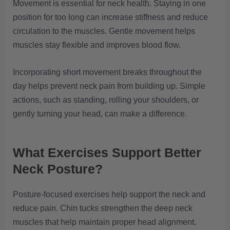
Movement is essential for neck health. Staying in one
position for too long can increase stiffness and reduce
circulation to the muscles. Gentle movement helps
muscles stay flexible and improves blood flow.
Incorporating short movement breaks throughout the
day helps prevent neck pain from building up. Simple
actions, such as standing, rolling your shoulders, or
gently turning your head, can make a difference.
What Exercises Support Better
Neck Posture?
Posture-focused exercises help support the neck and
reduce pain. Chin tucks strengthen the deep neck
muscles that help maintain proper head alignment.