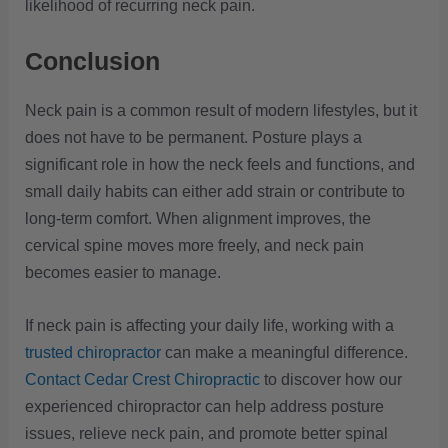
likelihood of recurring neck pain.
Conclusion
Neck pain is a common result of modern lifestyles, but it
does not have to be permanent. Posture plays a
significant role in how the neck feels and functions, and
small daily habits can either add strain or contribute to
long-term comfort. When alignment improves, the
cervical spine moves more freely, and neck pain
becomes easier to manage.
If neck pain is affecting your daily life, working with a
trusted chiropractor
can make a meaningful difference.
Contact Cedar Crest Chiropractic
to discover how our
experienced chiropractor can help address posture
issues, relieve neck pain, and promote better spinal