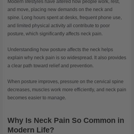
Modern lifestyles have altered how people work, rest,
and move, placing new demands on the neck and
spine. Long hours spent at desks, frequent phone use,
and limited physical activity all contribute to poor
posture, which significantly affects neck pain.
Understanding how posture affects the neck helps
explain why neck pain is so widespread. It also provides
a clear path toward relief and prevention.
When posture improves, pressure on the cervical spine
decreases, muscles work more efficiently, and neck pain
becomes easier to manage.
Why Is Neck Pain So Common in
Modern Life?