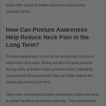
early often leads to better outcomes and shorter
recovery times.
How Can Posture Awareness
Help Reduce Neck Pain in the
Long Term?
Posture awareness is crucial for achieving long-term
relief from neck pain. Being mindful of head position
during daily activities helps prevent strain. Adjusting
your posture throughout the day can help reduce the
stress placed on your neck.
Over time, consistent posture awareness trains the body
to adopt healthier positions naturally. This reduces the