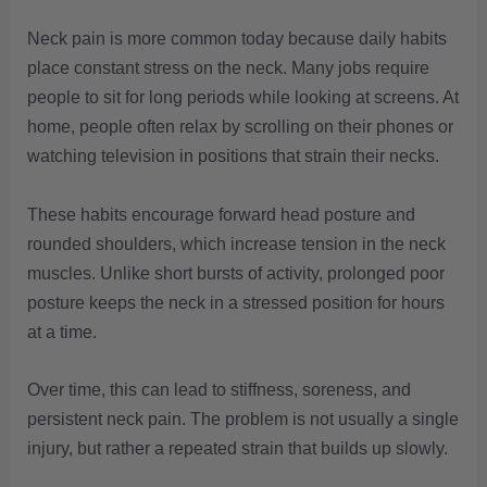
Neck pain is more common today because daily habits
place constant stress on the neck. Many jobs require
people to sit for long periods while looking at screens. At
home, people often relax by scrolling on their phones or
watching television in positions that strain their necks.
These habits encourage forward head posture and
rounded shoulders, which increase tension in the neck
muscles. Unlike short bursts of activity, prolonged poor
posture keeps the neck in a stressed position for hours
at a time.
Over time, this can lead to stiffness, soreness, and
persistent neck pain. The problem is not usually a single
injury, but rather a repeated strain that builds up slowly.