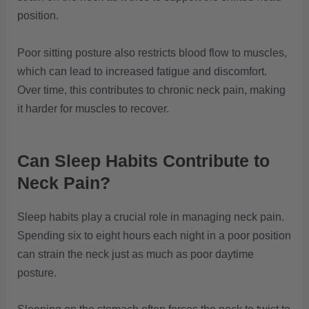
position.
Poor sitting posture also restricts blood flow to muscles,
which can lead to increased fatigue and discomfort.
Over time, this contributes to chronic neck pain, making
it harder for muscles to recover.
Can Sleep Habits Contribute to
Neck Pain?
Sleep habits play a crucial role in managing neck pain.
Spending six to eight hours each night in a poor position
can strain the neck just as much as poor daytime
posture.