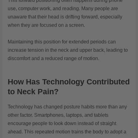
This forward positioning often happens during phone
use, computer work, and reading. Many people are
unaware that their head is drifting forward, especially
when they are focused on a screen.
Maintaining this position for extended periods can
increase tension in the neck and upper back, leading to
discomfort and a reduced range of motion.
How Has Technology Contributed
to Neck Pain?
Technology has changed posture habits more than any
other factor. Smartphones, laptops, and tablets
encourage people to look down instead of straight
ahead. This repeated motion trains the body to adopt a