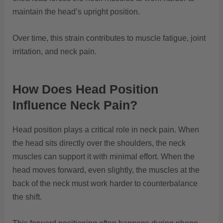
maintain the head’s upright position.
Over time, this strain contributes to muscle fatigue, joint
irritation, and neck pain.
How Does Head Position
Influence Neck Pain?
Head position plays a critical role in neck pain. When
the head sits directly over the shoulders, the neck
muscles can support it with minimal effort. When the
head moves forward, even slightly, the muscles at the
back of the neck must work harder to counterbalance
the shift.