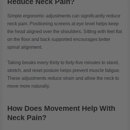
Reduce Neck Pain?
Simple ergonomic adjustments can significantly reduce
neck pain. Positioning screens at eye level helps keep
the head aligned over the shoulders. Sitting with feet flat
on the floor and back supported encourages better
spinal alignment.
Taking breaks every thirty to forty-five minutes to stand,
stretch, and reset posture helps prevent muscle fatigue.
These adjustments reduce strain and allow the neck to
move more naturally.
How Does Movement Help With
Neck Pain?