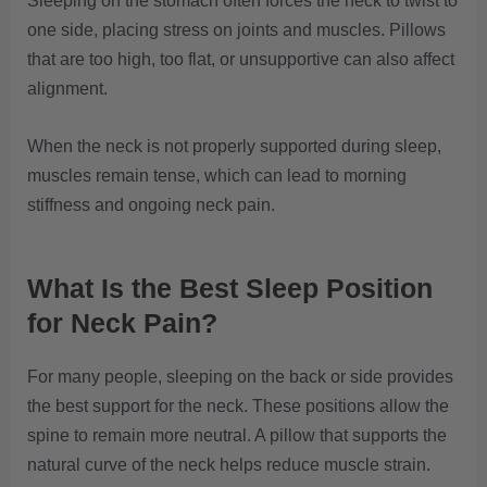
Sleeping on the stomach often forces the neck to twist to
one side, placing stress on joints and muscles. Pillows
that are too high, too flat, or unsupportive can also affect
alignment.
When the neck is not properly supported during sleep,
muscles remain tense, which can lead to morning
stiffness and ongoing neck pain.
What Is the Best Sleep Position
for Neck Pain?
For many people, sleeping on the back or side provides
the best support for the neck. These positions allow the
spine to remain more neutral. A pillow that supports the
natural curve of the neck helps reduce muscle strain.