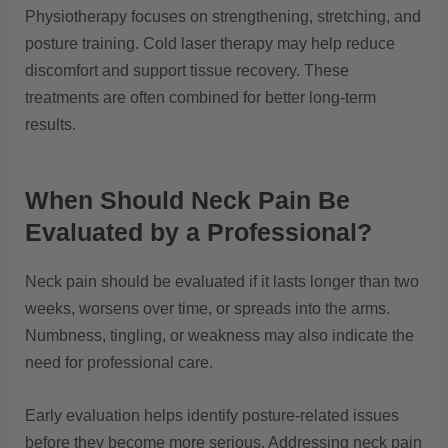
Physiotherapy focuses on strengthening, stretching, and
posture training. Cold laser therapy may help reduce
discomfort and support tissue recovery. These
treatments are often combined for better long-term
results.
When Should Neck Pain Be
Evaluated by a Professional?
Neck pain should be evaluated if it lasts longer than two
weeks, worsens over time, or spreads into the arms.
Numbness, tingling, or weakness may also indicate the
need for professional care.
Early evaluation helps identify posture-related issues
before they become more serious. Addressing neck pain